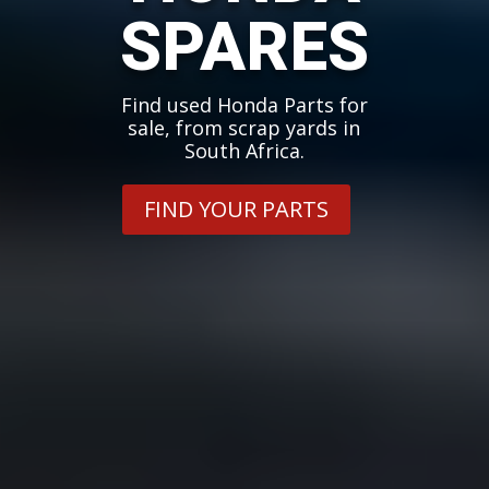
SPARES
Find used Honda Parts for
sale, from scrap yards in
South Africa.
FIND YOUR PARTS