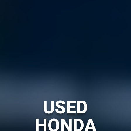
USED
HONDA