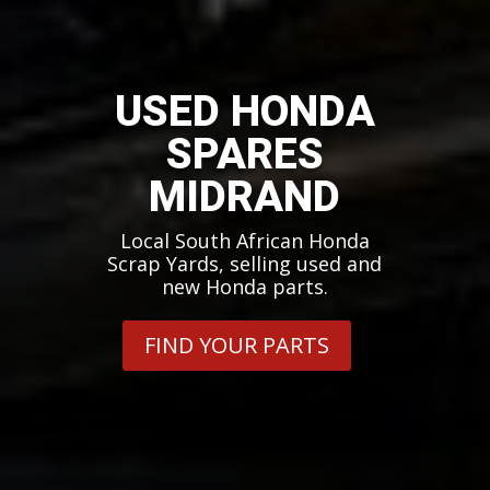
USED HONDA
SPARES
MIDRAND
Local South African Honda
Scrap Yards, selling used and
new Honda parts.
FIND YOUR PARTS