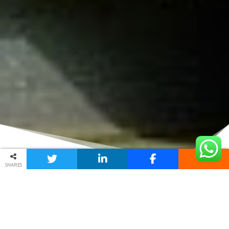
SHARES
USED HONDA PARTS FROM
SCRAP YARDS IN MIDRAND
Procuring second-hand
Honda spare parts
in
Midrand
is
undoubtedly a basic process. All that you should do will be to
submit this form and you will be speedily mailing the many